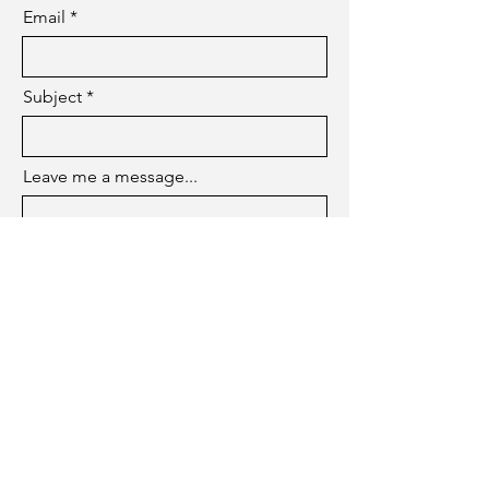
Email
Subject
Leave me a message...
Submit