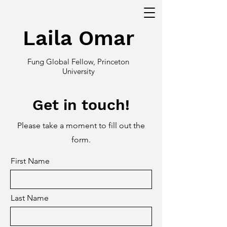
Laila Omar
Fung Global Fellow, Princeton
University
Get in touch!
Please take a moment to fill out the
form.
First Name
Last Name