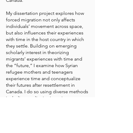
Canada.
​My dissertation project explores how
forced migration not only affects
individuals’ movement across space,
but also influences their experiences
with time in the host country in which
they settle. Building on emerging
scholarly interest in theorizing
migrants’ experiences with time and
the “future,” I examine how Syrian
refugee mothers and teenagers
experience time and conceptualize
their futures after resettlement in
Canada. I do so using diverse methods
including qualitative interviews,
participant observation, "collective"
interviews, and visual-elicitation
techniques. My research illuminates
broader phenomena related to
considerations about time and the